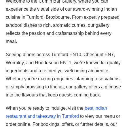
Welcome to the Cumin Bar Gallery, where you can
experience the visual side of our award-winning Indian
cuisine in Turnford, Broxbourne. From expertly prepared
tandoori dishes to rich, aromatic curries, our gallery
reflects the passion and craftsmanship behind every
meal.
Serving diners across Turnford EN10, Cheshunt EN7,
Wormley, and Hoddesdon EN11, we’re known for quality
ingredients and a refined yet welcoming ambience.
Whether you’re making enquiries, planning reservations,
or simply browsing to find us, our gallery offers a glimpse
into the flavours that keep guests coming back.
When you’re ready to indulge, visit the
best Indian
restaurant and takeaway in Turnford
to view our menu or
order online. For bookings, offers, or further details, our