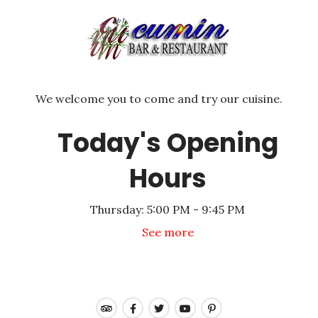
We welcome you to come and try our cuisine.
Today's Opening
Hours
Thursday:
5:00 PM - 9:45 PM
See more