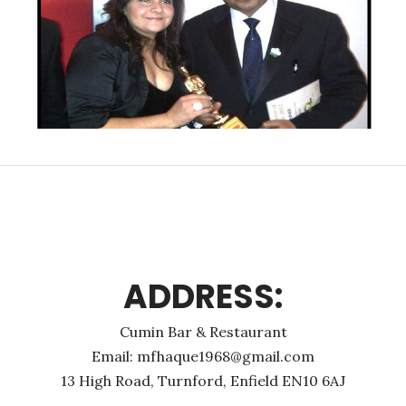
ADDRESS:
Cumin Bar & Restaurant
Email: mfhaque1968@gmail.com
13 High Road, Turnford, Enfield EN10 6AJ