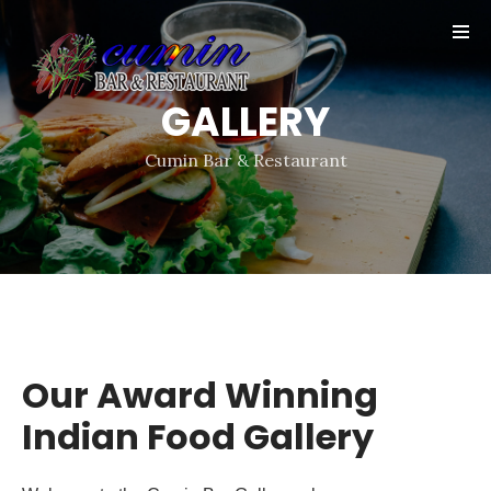
Online
Reservation
GALLERY
Gallery
Contact
Cumin Bar & Restaurant
Our Award Winning
Indian Food Gallery