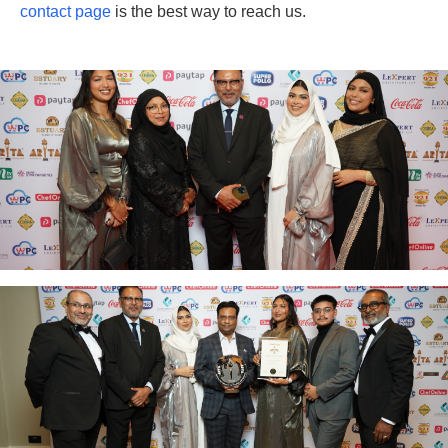
contact page
is the best way to reach us.